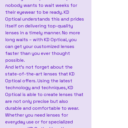
nobody wants to wait weeks for 
their eyewear to be ready. KD 
Optical understands this and prides 
itself on delivering top-quality 
lenses in a timely manner. No more 
long waits – with KD Optical, you 
can get your customized lenses 
faster than you ever thought 
possible.
And let’s not forget about the 
state-of-the-art lenses that KD 
Optical offers. Using the latest 
technology and techniques, KD 
Optical is able to create lenses that 
are not only precise but also 
durable and comfortable to wear. 
Whether you need lenses for 
everyday use or for specialized 