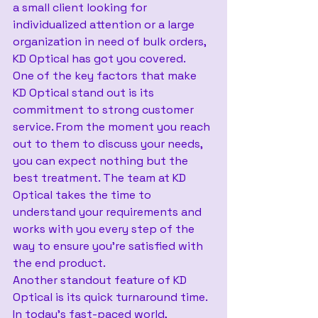
a small client looking for 
individualized attention or a large 
organization in need of bulk orders, 
KD Optical has got you covered.
One of the key factors that make 
KD Optical stand out is its 
commitment to strong customer 
service. From the moment you reach 
out to them to discuss your needs, 
you can expect nothing but the 
best treatment. The team at KD 
Optical takes the time to 
understand your requirements and 
works with you every step of the 
way to ensure you’re satisfied with 
the end product.
Another standout feature of KD 
Optical is its quick turnaround time. 
In today’s fast-paced world, 