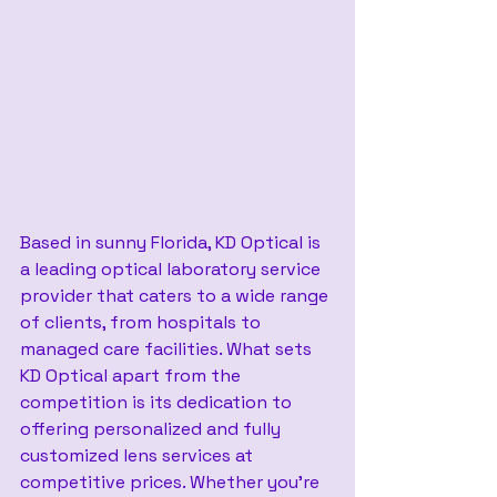
Based in sunny Florida, KD Optical is 
a leading optical laboratory service 
provider that caters to a wide range 
of clients, from hospitals to 
managed care facilities. What sets 
KD Optical apart from the 
competition is its dedication to 
offering personalized and fully 
customized lens services at 
competitive prices. Whether you’re 