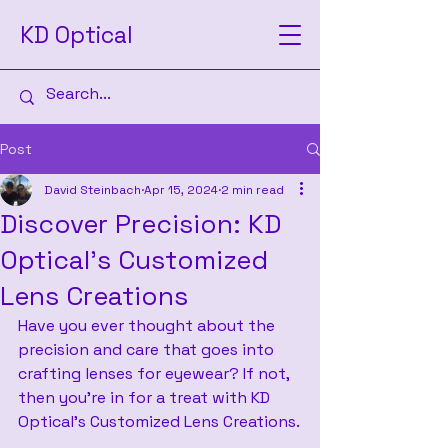
KD Optical
Post
David Steinbach
Apr 15, 2024
2 min read
Discover Precision: KD
Optical's Customized
Lens Creations
Have you ever thought about the 
precision and care that goes into 
crafting lenses for eyewear? If not, 
then you’re in for a treat with KD 
Optical’s Customized Lens Creations.