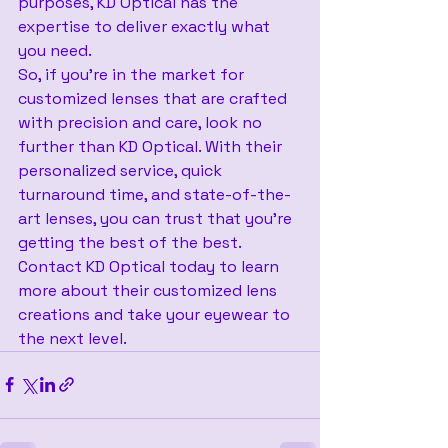
purposes, KD Optical has the 
expertise to deliver exactly what 
you need.
So, if you’re in the market for 
customized lenses that are crafted 
with precision and care, look no 
further than KD Optical. With their 
personalized service, quick 
turnaround time, and state-of-the-
art lenses, you can trust that you’re 
getting the best of the best. 
Contact KD Optical today to learn 
more about their customized lens 
creations and take your eyewear to 
the next level.